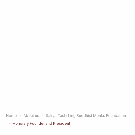
Home
About us
Sakya Tashi Ling Buddhist Monks Foundation
Honorary Founder and President