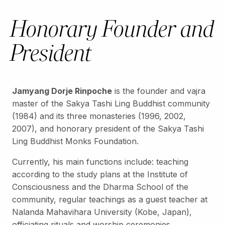
Honorary Founder and
President
Jamyang Dorje Rinpoche
is the founder and vajra
master of the Sakya Tashi Ling Buddhist community
(1984) and its three monasteries (1996, 2002,
2007), and honorary president of the Sakya Tashi
Ling Buddhist Monks Foundation.
Currently, his main functions include: teaching
according to the study plans at the Institute of
Consciousness and the Dharma School of the
community, regular teachings as a guest teacher at
Nalanda Mahavihara University (Kobe, Japan),
officiating rituals and worship ceremonies,