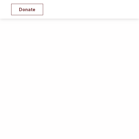
Donate