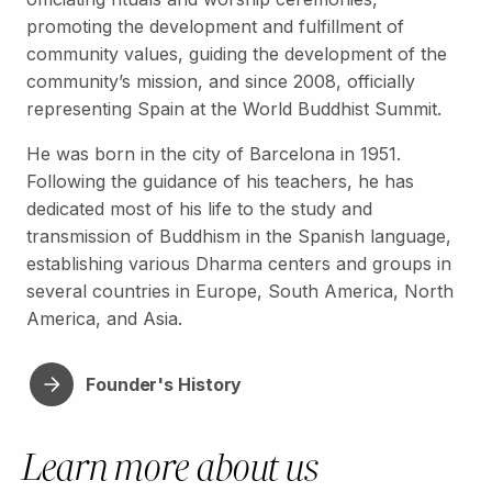
promoting the development and fulfillment of
community values, guiding the development of the
community’s mission, and since 2008, officially
representing Spain at the World Buddhist Summit.
He was born in the city of Barcelona in 1951.
Following the guidance of his teachers, he has
dedicated most of his life to the study and
transmission of Buddhism in the Spanish language,
establishing various Dharma centers and groups in
several countries in Europe, South America, North
America, and Asia.
Founder's History
Learn more about us