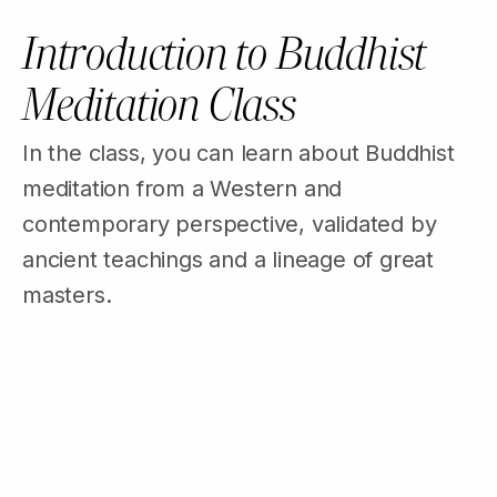
Introduction to Buddhist
Meditation Class
In the class, you can learn about Buddhist
meditation from a Western and
contemporary perspective, validated by
ancient teachings and a lineage of great
masters.