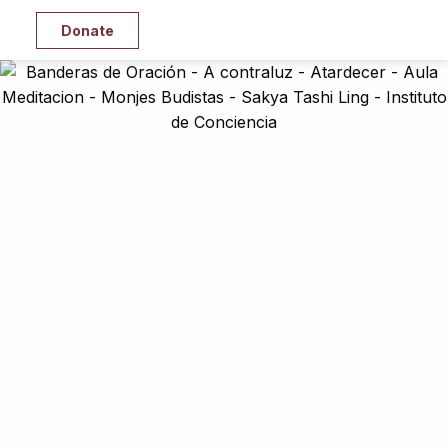
Donate