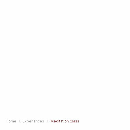
Home
Experiences
Meditation Class