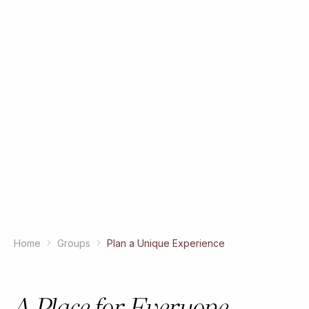
Home
Groups
Plan a Unique Experience
A Place for Everyone