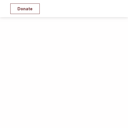
Donate