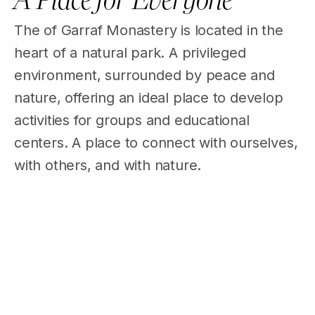
The of Garraf Monastery is located in the
heart of a natural park. A privileged
environment, surrounded by peace and
nature, offering an ideal place to develop
activities for groups and educational
centers. A place to connect with ourselves,
with others, and with nature.