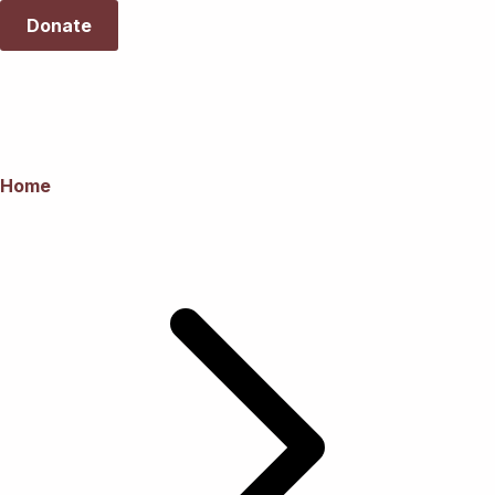
Donate
Home