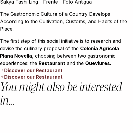
The Gastronomic Culture of a Country Develops
According to the Cultivation, Customs, and Habits of the
Place.
The first step of this social initiative is to research and
devise the culinary proposal of the
Colònia Agrícola
Plana Novella
, choosing between two gastronomic
experiences: the
Restaurant
and the
Queviures.
Discover our Restaurant
Discover our Restaurant
You might also be interested
in...