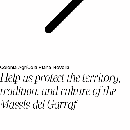
Colonia AgríCola Plana Novella
Help us protect the territory,
tradition, and culture of the
Massís del Garraf