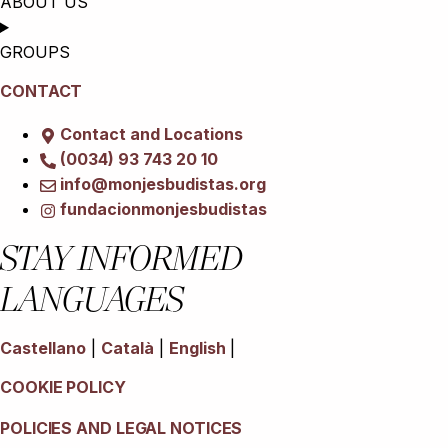
ABOUT US
GROUPS
CONTACT
Contact and Locations
(0034) 93 743 20 10
info@monjesbudistas.org
fundacionmonjesbudistas
STAY INFORMED
LANGUAGES
Castellano
|
Català
|
English
|
COOKIE POLICY
POLICIES AND LEGAL NOTICES