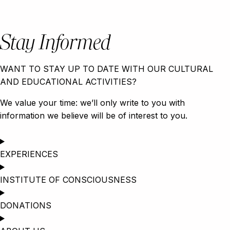
Stay Informed
WANT TO STAY UP TO DATE WITH OUR CULTURAL
AND EDUCATIONAL ACTIVITIES?
We value your time: we’ll only write to you with
information we believe will be of interest to you.
EXPERIENCES
INSTITUTE OF CONSCIOUSNESS
DONATIONS