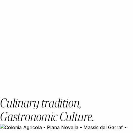
Culinary tradition,
Gastronomic Culture.