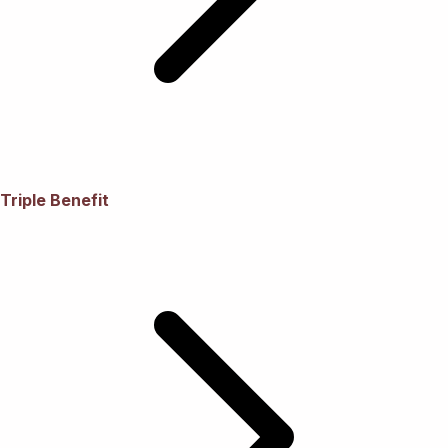
Triple Benefit