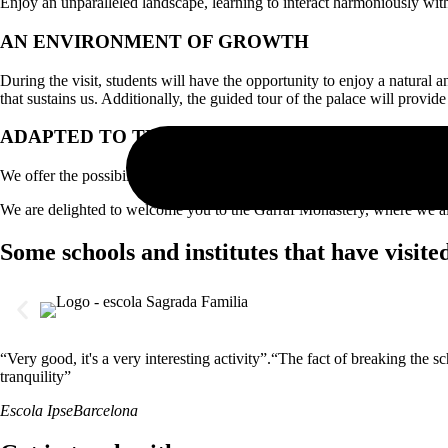
Enjoy an unparalleled landscape, learning to interact harmoniously wi
AN ENVIRONMENT OF GROWTH
During the visit, students will have the opportunity to enjoy a natura
that sustains us. Additionally, the guided tour of the palace will provide
ADAPTED TO THE NEEDS OF THE CENTER
We offer the possibility to design a tailored experience, adapted to the
We are delighted to welcome you to the Garraf Monastery, where we als
Some schools and institutes that have visite
“Very good, it's a very interesting activity”.“The fact of breaking the 
tranquility”
Escola Ipse
Barcelona