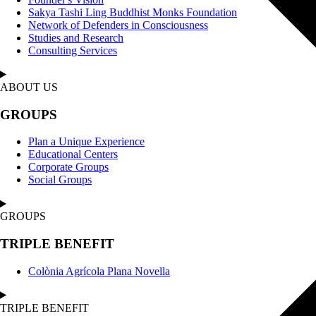
Sakya Tashi Ling Buddhist Monks Foundation
Network of Defenders in Consciousness
Studies and Research
Consulting Services
ABOUT US
GROUPS
Plan a Unique Experience
Educational Centers
Corporate Groups
Social Groups
GROUPS
TRIPLE BENEFIT
Colònia Agrícola Plana Novella
TRIPLE BENEFIT