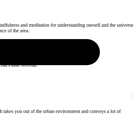
mindfulness and meditation for understanding oneself and the universe
nce of the area.
cola Plana Novella.
“It takes you out of the urban environment and conveys a lot of