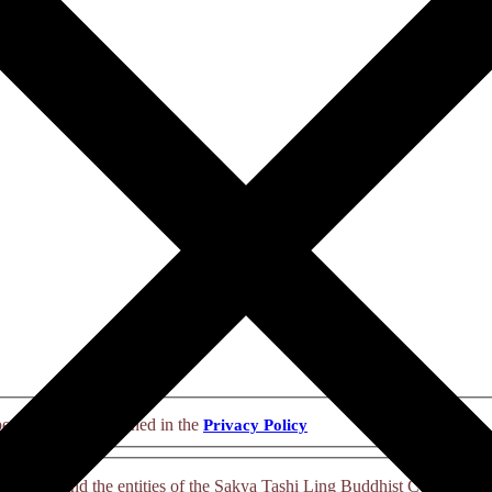
personal data explained in the
Privacy Policy
nsciousness and the entities of the Sakya Tashi Ling Buddhist Communit