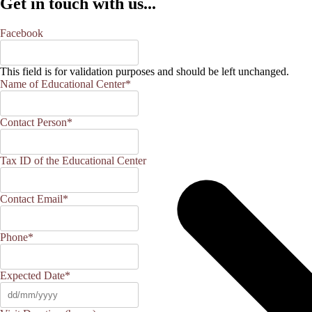
Get in touch with us...
Facebook
This field is for validation purposes and should be left unchanged.
Name of Educational Center
*
Contact Person
*
Tax ID of the Educational Center
Contact Email
*
Phone
*
Expected Date
*
DD
slash