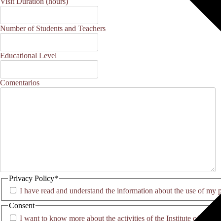
MM
Visit Duration (hours)
slash
YYYY
Number of Students and Teachers
Educational Level
Comentarios
Privacy Policy
*
I have read and understand the information about the use of my 
Consent
I want to know more about the activities of the Institute of Co