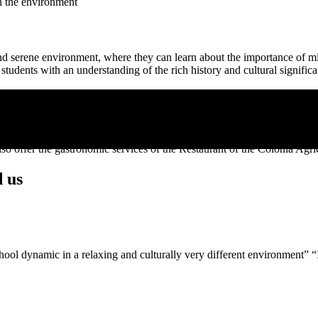
th the environment
l and serene environment, where they can learn about the importance of 
 students with an understanding of the rich history and cultural significa
 ages and needs of each group.
o offer the gastronomic services of the Restaurant of the Colònia Agrí
d us
school dynamic in a relaxing and culturally very different environment” 