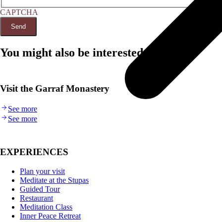
CAPTCHA
You might also be interested in...
Visit the Garraf Monastery
See more
See more
EXPERIENCES
Plan your visit
Meditate at the Stupas
Guided Tour
Restaurant
Meditation Class
Inner Peace Retreat