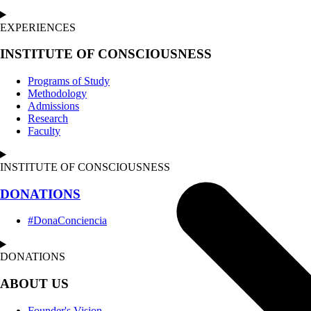
EXPERIENCES
INSTITUTE OF CONSCIOUSNESS
Programs of Study
Methodology
Admissions
Research
Faculty
INSTITUTE OF CONSCIOUSNESS
DONATIONS
#DonaConciencia
DONATIONS
ABOUT US
Founder's Vision