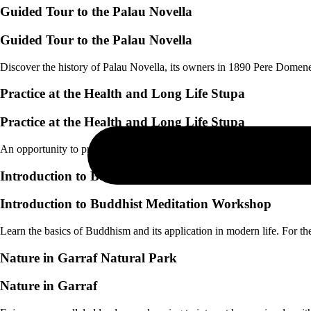
Guided Tour to the Palau Novella
Guided Tour to the Palau Novella
Discover the history of Palau Novella, its owners in 1890 Pere Dome
Practice at the Health and Long Life Stupa
Practice at the Health and Long Life Stupa
An opportunity to practice equanimity, without attachment to those close
Introduction to Buddhist Meditation Workshop
Introduction to Buddhist Meditation Workshop
Learn the basics of Buddhism and its application in modern life. For t
Nature in Garraf Natural Park
Nature in Garraf