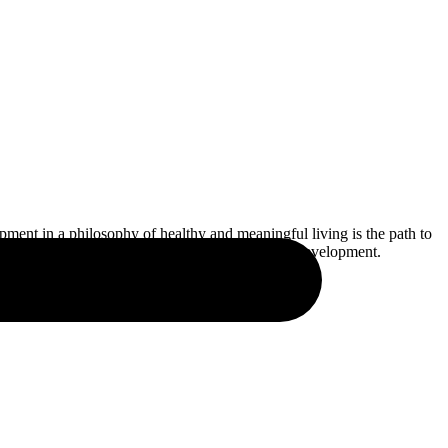
pment in a philosophy of healthy and meaningful living is the path to
tial skills for personal, professional, and social development.