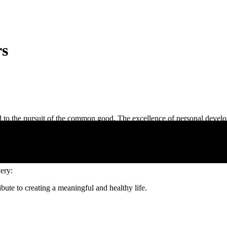
rs
ed to the pursuit of the common good. The excellence of personal develo
tion and reflection develops critical thinking and humanist values, essen
overy:
ute to creating a meaningful and healthy life.