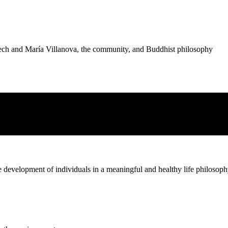
nech and María Villanova, the community, and Buddhist philosophy
 or aversion to those distant
he development of individuals in a meaningful and healthy life philosop