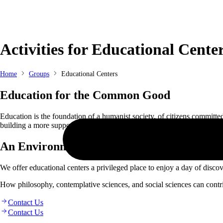
Skip
to
Activities for Educational Cente
content
Home
Groups
Educational Centers
Education for the Common Good
Education is the foundation of a humanist society, of citizens committ
building a more supportive and altruistic society. The practice of medita
An Environment of Culture and Growth
We offer educational centers a privileged place to enjoy a day of disc
How philosophy, contemplative sciences, and social sciences can contrib
Contact Us
Contact Us