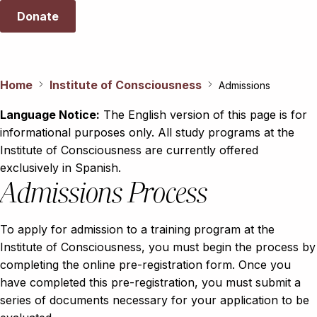
Donate
Home
Institute of Consciousness
Admissions
Language Notice:
The English version of this page is for
informational purposes only. All study programs at the
Institute of Consciousness are currently offered
exclusively in Spanish.
Admissions Process
To apply for admission to a training program at the
Institute of Consciousness, you must begin the process by
completing the online pre-registration form. Once you
have completed this pre-registration, you must submit a
series of documents necessary for your application to be