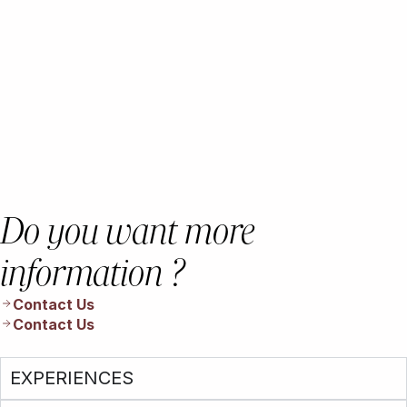
Do you want more
information ?
Contact Us
Contact Us
EXPERIENCES