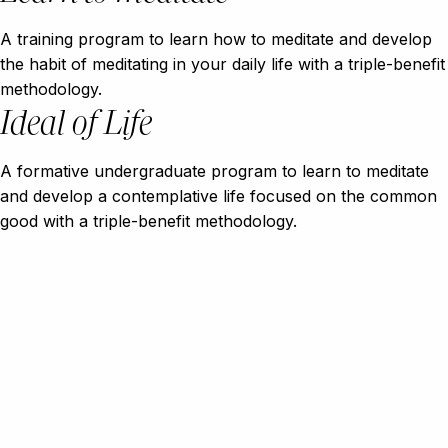
A training program to learn how to meditate and develop
the habit of meditating in your daily life with a triple-benefit
methodology.
Ideal of Life
A formative undergraduate program to learn to meditate
and develop a contemplative life focused on the common
good with a triple-benefit methodology.