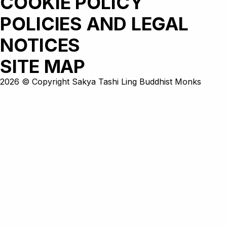
COOKIE POLICY
POLICIES AND LEGAL
NOTICES
SITE MAP
2026 © Copyright Sakya Tashi Ling Buddhist Monks