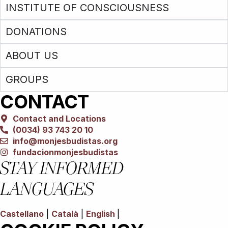
INSTITUTE OF CONSCIOUSNESS
DONATIONS
ABOUT US
GROUPS
CONTACT
Contact and Locations
(0034) 93 743 20 10
info@monjesbudistas.org
fundacionmonjesbudistas
STAY INFORMED
LANGUAGES
Castellano
|
Català
|
English
|