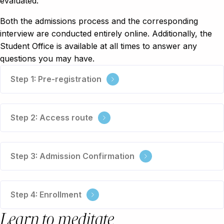
evaluated.
Both the admissions process and the corresponding
interview are conducted entirely online. Additionally, the
Student Office is available at all times to answer any
questions you may have.
Step 1: Pre-registration
Step 2: Access route
Step 3: Admission Confirmation
Step 4: Enrollment
Learn to meditate