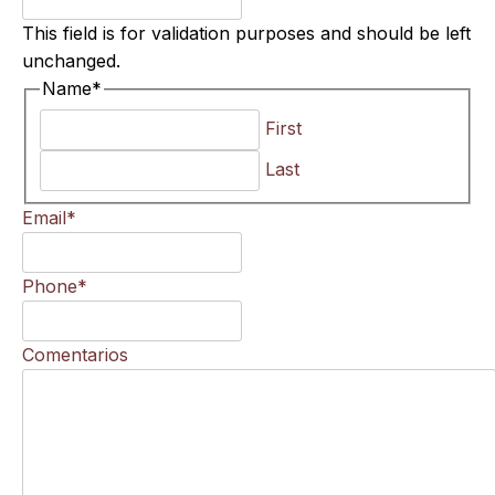
This field is for validation purposes and should be left
unchanged.
Name
*
First
Last
Email
*
Phone
*
Comentarios