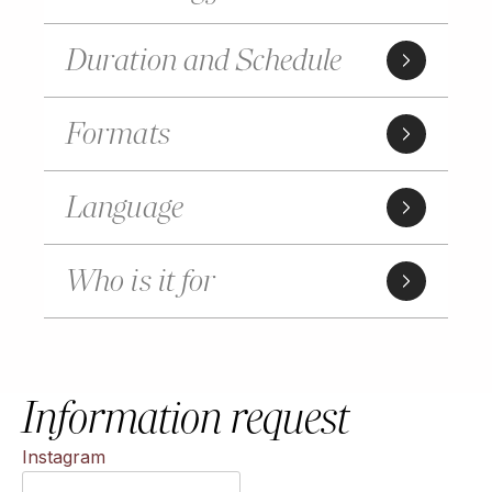
Duration and Schedule
Formats
Language
Who is it for
Information request
Instagram