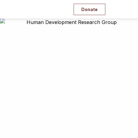
Donate