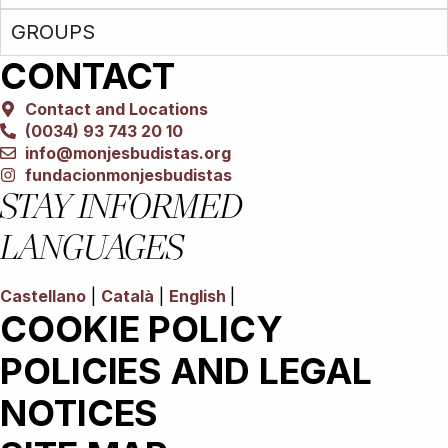
GROUPS
CONTACT
Contact and Locations
(0034) 93 743 20 10
info@monjesbudistas.org
fundacionmonjesbudistas
STAY INFORMED
LANGUAGES
Castellano
|
Català
|
English
|
COOKIE POLICY
POLICIES AND LEGAL
NOTICES