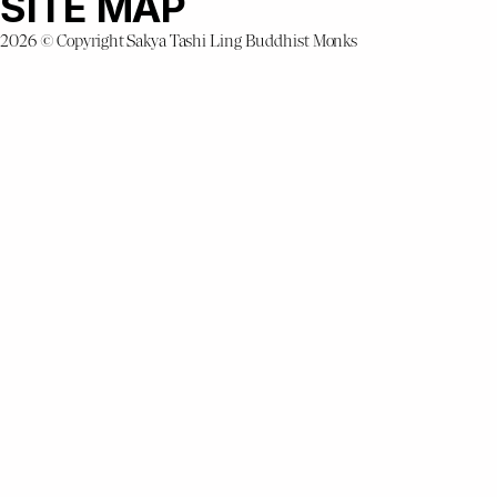
SITE MAP
2026 © Copyright Sakya Tashi Ling Buddhist Monks