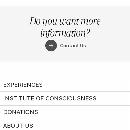
Do you want more
information?
Contact Us
EXPERIENCES
INSTITUTE OF CONSCIOUSNESS
DONATIONS
ABOUT US