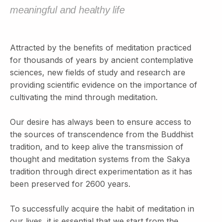
meaningful and healthy life
Attracted by the benefits of meditation practiced
for thousands of years by ancient contemplative
sciences, new fields of study and research are
providing scientific evidence on the importance of
cultivating the mind through meditation.
Our desire has always been to ensure access to
the sources of transcendence from the Buddhist
tradition, and to keep alive the transmission of
thought and meditation systems from the Sakya
tradition through direct experimentation as it has
been preserved for 2600 years.
To successfully acquire the habit of meditation in
our lives, it is essential that we start from the