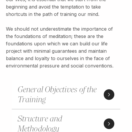
beginning and avoid the temptation to take
shortcuts in the path of training our mind.
We should not underestimate the importance of
the foundations of meditation; these are the
foundations upon which we can build our life
project with minimal guarantees and maintain
balance and loyalty to ourselves in the face of
environmental pressure and social conventions.
General Objectives of the
Training
Structure and
Methodology