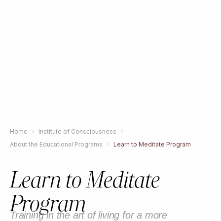
Home
Institute of Consciousness
About the Educational Programs
Learn to Meditate Program
Learn to Meditate
Program
Training in the art of living for a more