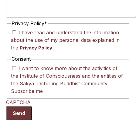
Privacy Policy
*
I have read and understand the information
about the use of my personal data explained in
the
Privacy Policy
Consent
I want to know more about the activities of
the Institute of Consciousness and the entities of
the Sakya Tashi Ling Buddhist Community.
Subscribe me
CAPTCHA