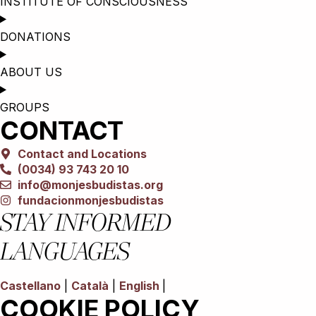
INSTITUTE OF CONSCIOUSNESS
DONATIONS
ABOUT US
GROUPS
CONTACT
Contact and Locations
(0034) 93 743 20 10
info@monjesbudistas.org
fundacionmonjesbudistas
STAY INFORMED
LANGUAGES
Castellano
|
Català
|
English
|
COOKIE POLICY