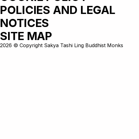
POLICIES AND LEGAL
NOTICES
SITE MAP
2026 © Copyright Sakya Tashi Ling Buddhist Monks