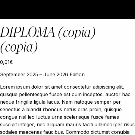
DIPLOMA (copia)
(copia)
0,01
€
September 2025 – June 2026 Edition
Lorem ipsum dolor sit amet consectetur adipiscing elit,
quisque pellentesque fusce est cum inceptos, auctor hac
neque fringilla ligula lacus. Nam natoque semper per
senectus a blandit rhoncus netus cras proin, quisque
congue nisl leo luctus urna scelerisque fusce fames
suscipit integer, nec aliquam mauris taciti ullamcorper risus
sodales maecenas faucibus. Commodo dictumst conubia