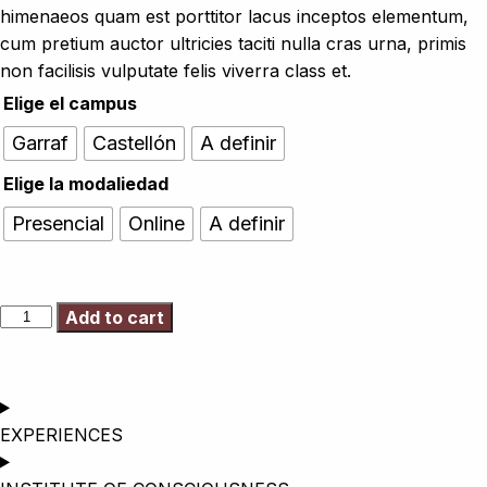
himenaeos quam est porttitor lacus inceptos elementum,
cum pretium auctor ultricies taciti nulla cras urna, primis
non facilisis vulputate felis viverra class et.
Elige el campus
Garraf
Castellón
A definir
Elige la modaliedad
Presencial
Online
A definir
Add to cart
EXPERIENCES