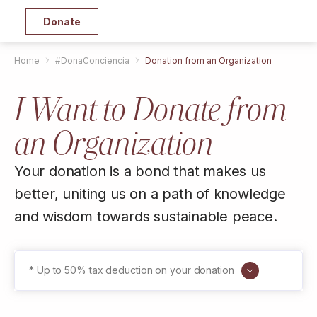
Donate
Home
#DonaConciencia
Donation from an Organization
I Want to Donate from
an Organization
Your donation is a bond that makes us
better, uniting us on a path of knowledge
and wisdom towards sustainable peace.
* Up to 50% tax deduction on your donation