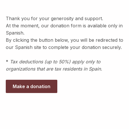
Thank you for your generosity and support.
At the moment, our donation form is available only in
Spanish.
By clicking the button below, you will be redirected to
our Spanish site to complete your donation securely.
*
Tax deductions (up to 50%) apply only to
organizations that are tax residents in Spain.
Make a donation