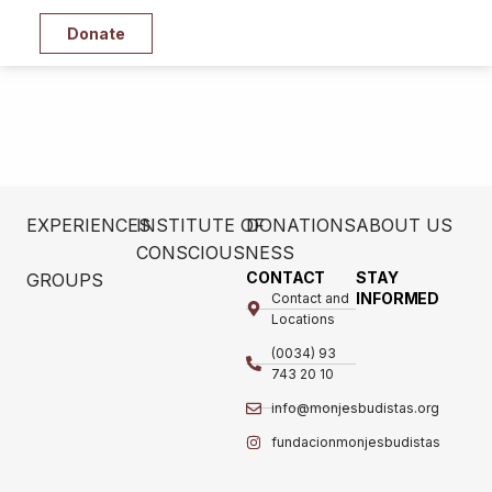
Donate
EXPERIENCES
INSTITUTE OF
DONATIONS
ABOUT US
CONSCIOUSNESS
CONTACT
STAY
GROUPS
INFORMED
Contact and
Locations
(0034) 93
743 20 10
info@monjesbudistas.org
fundacionmonjesbudistas