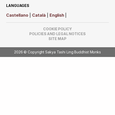
LANGUAGES
Castellano
|
Català
|
English
|
COOKIE POLICY
POLICIES AND LEGAL NOTICES
SITE MAP
2026 © Copyright Sakya Tashi Ling Buddhist Monks